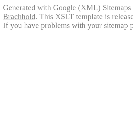
Generated with
Google (XML) Sitemaps G
Brachhold
. This XSLT template is releas
If you have problems with your sitemap p