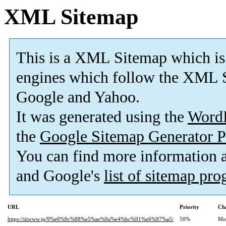
XML Sitemap
This is a XML Sitemap which is
engines which follow the XML S
Google and Yahoo.
It was generated using the
Word
the
Google Sitemap Generator P
You can find more information
and Google's
list of sitemap pr
URL
Priority
Ch
https://iiiwww.jp/9%e6%9c%88%e5%ae%9a%e4%bc%91%e6%97%a5/
50%
Mo